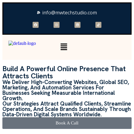
info@mwtechstudio.com
Build A Powerful Online Presence That
Attracts Clients
We Deliver High-Converting Websites, Global SEO,
Marketing, And Automation Services For
Businesses Seeking Measurable International
Growth.
Our Strategies Attract Qualified Clients, Streamline
Operations, And Scale Brands Sustainably Through
Data-Driven Digital Systems Worldwide.
Book A Call