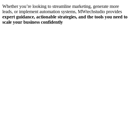
Whether you’re looking to streamline marketing, generate more
leads, or implement automation systems, MWtechstudio provides
expert guidance, actionable strategies, and the tools you need to
scale your business confidently