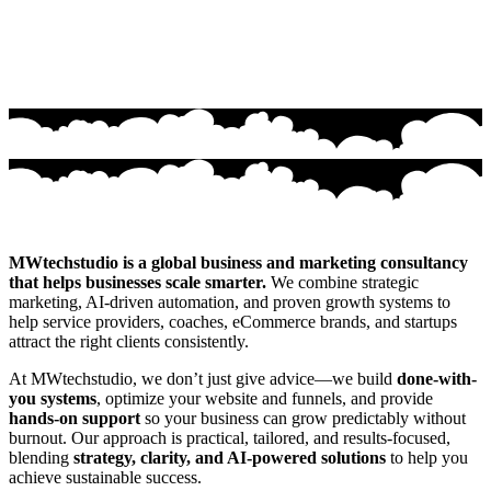
MWtechstudio is a global business and marketing consultancy
that helps businesses scale smarter.
We combine strategic
marketing, AI-driven automation, and proven growth systems to
help service providers, coaches, eCommerce brands, and startups
attract the right clients consistently.
At MWtechstudio, we don’t just give advice—we build
done-with-
you systems
, optimize your website and funnels, and provide
hands-on support
so your business can grow predictably without
burnout. Our approach is practical, tailored, and results-focused,
blending
strategy, clarity, and AI-powered solutions
to help you
achieve sustainable success.