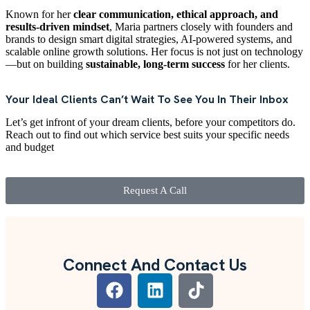
Known for her
clear communication, ethical approach, and
results-driven mindset
, Maria partners closely with founders and
brands to design smart digital strategies, AI-powered systems, and
scalable online growth solutions. Her focus is not just on technology
—but on building
sustainable, long-term success
for her clients.
Your Ideal Clients Can’t Wait To See You In Their Inbox
Let’s get infront of your dream clients, before your competitors do.
Reach out to find out which service best suits your specific needs
and budget
Request A Call
Connect And Contact Us