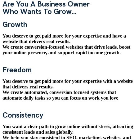
Are You A Business Owner
Who Wants To Grow...
Growth
You deserve to get paid more for your expertise and have a
website that delivers real results.
We create conversion-focused websites that drive leads, boost
your online presence, and support rapid income growth.
Freedom
You deserve to get paid more for your expertise with a website
that delivers real results.
We create automated, conversion-focused systems that
automate daily tasks so you can focus on work you love
Consistency
You want a clear path to grow online without stress, attracting
consistent leads and sales globally.
We help you stay consistent in SEO, marketing, websites, and