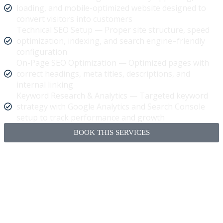
loading, and mobile-optimized website designed to
convert visitors into customers
Technical SEO Setup — Proper site structure, speed
optimization, indexing, and search engine–friendly
configuration
On-Page SEO Optimization — Optimized pages with
correct headings, meta titles, descriptions, and
internal linking
Keyword Research & Analytics — Targeted keyword
strategy with Google Analytics and Search Console
setup to track performance and growth
BOOK THIS SERVICES