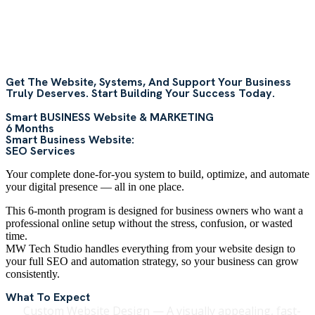
Get The Website, Systems, And Support Your Business
Truly Deserves. Start Building Your Success Today.
Smart BUSINESS Website & MARKETING
6 Months
Smart Business Website:
SEO Services
Your complete done-for-you system to build, optimize, and automate
your digital presence — all in one place.
This 6-month program is designed for business owners who want a
professional online setup without the stress, confusion, or wasted
time.
MW Tech Studio handles everything from your website design to
your full SEO and automation strategy, so your business can grow
consistently.
What To Expect
Custom Website Design — A visually appealing, fast-