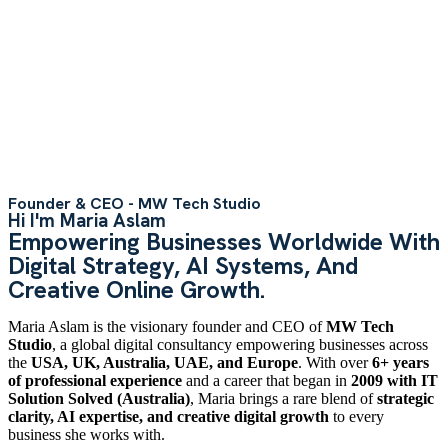
Founder & CEO - MW Tech Studio
Hi I'm Maria Aslam
Empowering Businesses Worldwide With
Digital Strategy, AI Systems, And
Creative Online Growth.
Maria Aslam is the visionary founder and CEO of
MW Tech
Studio
, a global digital consultancy empowering businesses across
the
USA, UK, Australia, UAE, and Europe
. With over
6+ years
of professional experience
and a career that began in
2009 with IT
Solution Solved (Australia)
, Maria brings a rare blend of
strategic
clarity, AI expertise, and creative digital growth
to every
business she works with.