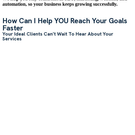
automation, so your business keeps growing successfully.
How Can I Help YOU Reach Your Goals
Faster
Your Ideal Clients Can’t Wait To Hear About Your
Services